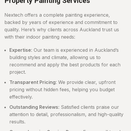
Property Painting Services
Nextech offers a complete painting experience,
backed by years of experience and commitment to
quality. Here’s why clients across Auckland trust us
with their indoor painting needs:
Expertise
: Our team is experienced in Auckland’s
building styles and climate, allowing us to
recommend and apply the best products for each
project.
Transparent Pricing
: We provide clear, upfront
pricing without hidden fees, helping you budget
effectively.
Outstanding Reviews
: Satisfied clients praise our
attention to detail, professionalism, and high-quality
results.