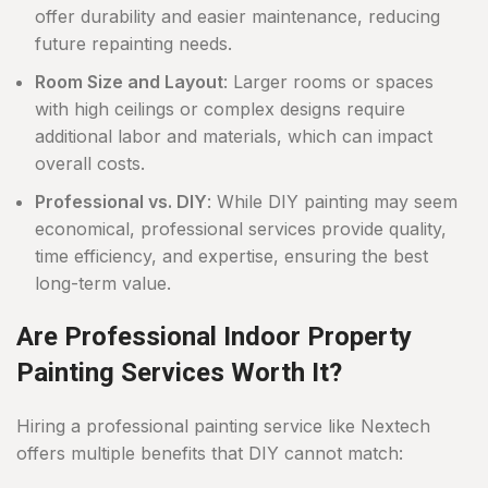
offer durability and easier maintenance, reducing
future repainting needs.
Room Size and Layout
: Larger rooms or spaces
with high ceilings or complex designs require
additional labor and materials, which can impact
overall costs.
Professional vs. DIY
: While DIY painting may seem
economical, professional services provide quality,
time efficiency, and expertise, ensuring the best
long-term value.
Are Professional Indoor Property
Painting Services Worth It?
Hiring a professional painting service like Nextech
offers multiple benefits that DIY cannot match: