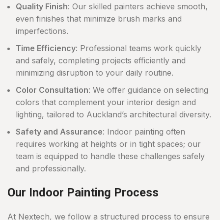
Quality Finish
: Our skilled painters achieve smooth,
even finishes that minimize brush marks and
imperfections.
Time Efficiency
: Professional teams work quickly
and safely, completing projects efficiently and
minimizing disruption to your daily routine.
Color Consultation
: We offer guidance on selecting
colors that complement your interior design and
lighting, tailored to Auckland’s architectural diversity.
Safety and Assurance
: Indoor painting often
requires working at heights or in tight spaces; our
team is equipped to handle these challenges safely
and professionally.
Our Indoor Painting Process
At Nextech, we follow a structured process to ensure