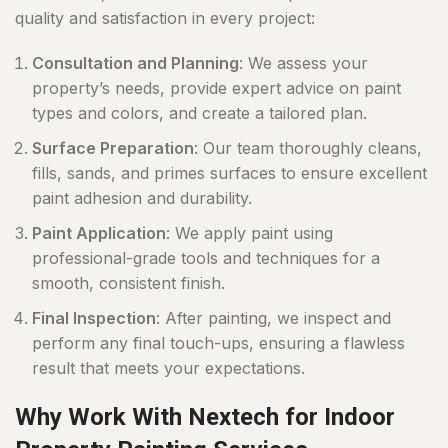
quality and satisfaction in every project:
Consultation and Planning
: We assess your
property’s needs, provide expert advice on paint
types and colors, and create a tailored plan.
Surface Preparation
: Our team thoroughly cleans,
fills, sands, and primes surfaces to ensure excellent
paint adhesion and durability.
Paint Application
: We apply paint using
professional-grade tools and techniques for a
smooth, consistent finish.
Final Inspection
: After painting, we inspect and
perform any final touch-ups, ensuring a flawless
result that meets your expectations.
Why Work With Nextech for Indoor