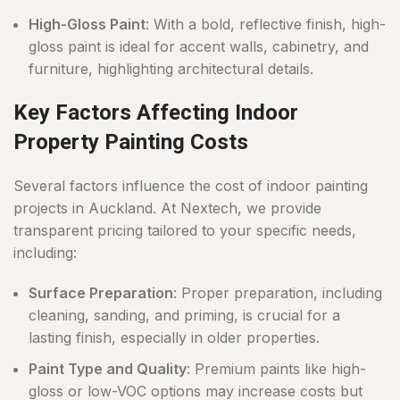
High-Gloss Paint
: With a bold, reflective finish, high-
gloss paint is ideal for accent walls, cabinetry, and
furniture, highlighting architectural details.
Key Factors Affecting Indoor
Property Painting Costs
Several factors influence the cost of indoor painting
projects in Auckland. At Nextech, we provide
transparent pricing tailored to your specific needs,
including:
Surface Preparation
: Proper preparation, including
cleaning, sanding, and priming, is crucial for a
lasting finish, especially in older properties.
Paint Type and Quality
: Premium paints like high-
gloss or low-VOC options may increase costs but