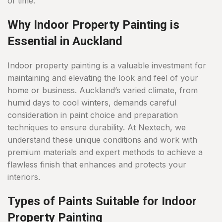
of time.
Why Indoor Property Painting is
Essential in Auckland
Indoor property painting is a valuable investment for
maintaining and elevating the look and feel of your
home or business. Auckland’s varied climate, from
humid days to cool winters, demands careful
consideration in paint choice and preparation
techniques to ensure durability. At Nextech, we
understand these unique conditions and work with
premium materials and expert methods to achieve a
flawless finish that enhances and protects your
interiors.
Types of Paints Suitable for Indoor
Property Painting