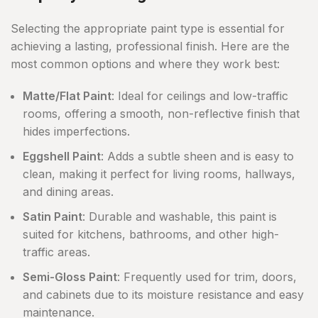
Selecting the appropriate paint type is essential for
achieving a lasting, professional finish. Here are the
most common options and where they work best:
Matte/Flat Paint
: Ideal for ceilings and low-traffic
rooms, offering a smooth, non-reflective finish that
hides imperfections.
Eggshell Paint
: Adds a subtle sheen and is easy to
clean, making it perfect for living rooms, hallways,
and dining areas.
Satin Paint
: Durable and washable, this paint is
suited for kitchens, bathrooms, and other high-
traffic areas.
Semi-Gloss Paint
: Frequently used for trim, doors,
and cabinets due to its moisture resistance and easy
maintenance.