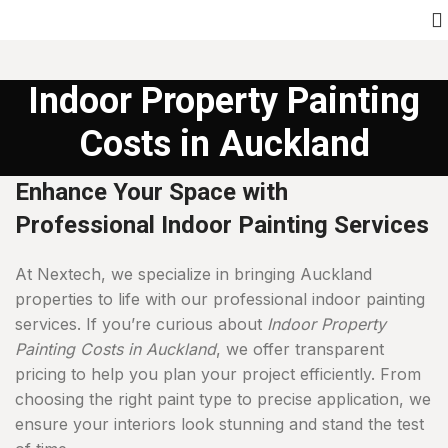
Indoor Property Painting
Costs in Auckland
Enhance Your Space with
Professional Indoor Painting Services
At Nextech, we specialize in bringing Auckland
properties to life with our professional indoor painting
services. If you’re curious about
Indoor Property
Painting Costs in Auckland
, we offer transparent
pricing to help you plan your project efficiently. From
choosing the right paint type to precise application, we
ensure your interiors look stunning and stand the test